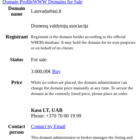
Domain Profile
WWW
Domains for Sale
Domain
Laisvadarbiai.lt
name
Domenų valdytojų asociacija
Registrant
Registrant is the domain holder according to the official
WHOIS database. It may hold the domain for its own purposes
or on behalf of its clients.
Status
For sale
3.000,00€
Buy
Price
While no orders are placed, the domain administrator can
change the domain price manually at any time. To secure the
domain at the currently listed price, please place an order.
Kasa LT, UAB
Phone: +370 70 00 19 99
Contact
Contact by Email
person
This domain administrator or broker manages the listing and