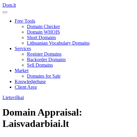
Dom.lt
Free Tools
Domain Checker
Domain WHOIS
Short Domains
Lithuanian Vocabulary Domains
Services
Register Domains
Backorder Domains
Sell Domains
Market
Domains for Sale
Knowledgebase
Client Area
Lietuviškai
Domain Appraisal:
Laisvadarbiai.lt