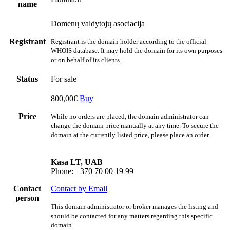
name
Domenų valdytojų asociacija
Registrant
Registrant is the domain holder according to the official
WHOIS database. It may hold the domain for its own purposes
or on behalf of its clients.
Status
For sale
800,00€
Buy
Price
While no orders are placed, the domain administrator can
change the domain price manually at any time. To secure the
domain at the currently listed price, please place an order.
Kasa LT, UAB
Phone: +370 70 00 19 99
Contact
Contact by Email
person
This domain administrator or broker manages the listing and
should be contacted for any matters regarding this specific
domain.