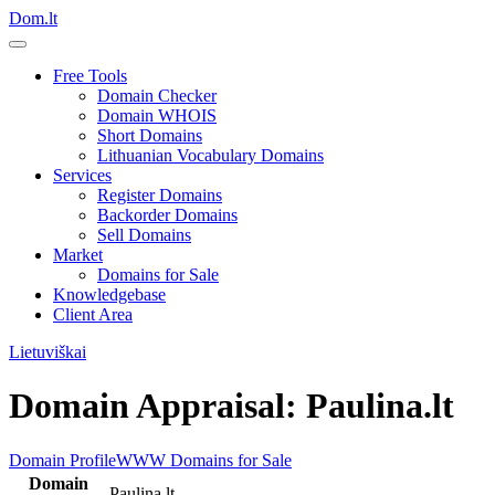
Dom.lt
Free Tools
Domain Checker
Domain WHOIS
Short Domains
Lithuanian Vocabulary Domains
Services
Register Domains
Backorder Domains
Sell Domains
Market
Domains for Sale
Knowledgebase
Client Area
Lietuviškai
Domain Appraisal: Paulina.lt
Domain Profile
WWW
Domains for Sale
Domain
Paulina.lt