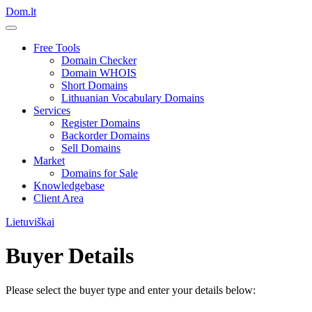
Dom.lt
Free Tools
Domain Checker
Domain WHOIS
Short Domains
Lithuanian Vocabulary Domains
Services
Register Domains
Backorder Domains
Sell Domains
Market
Domains for Sale
Knowledgebase
Client Area
Lietuviškai
Buyer Details
Please select the buyer type and enter your details below: