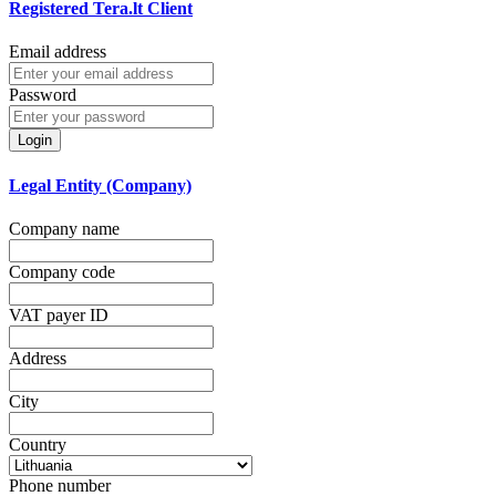
Registered Tera.lt Client
Email address
Password
Login
Legal Entity (Company)
Company name
Company code
VAT payer ID
Address
City
Country
Phone number