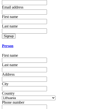
Email address
First name
Last name
Signup
Person
First name
Last name
Address
City
Country
Phone number