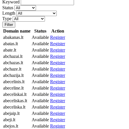
Keyword
Status
Length
Type
Filter
Domain name
Status
Action
abakanas.lt
Available
Register
abatas.lt
Available
Register
abate.lt
Available
Register
abchazai.lt
Available
Register
abchazas.lt
Available
Register
abchaze.lt
Available
Register
abchazija.lt
Available
Register
abecelinis.lt
Available
Register
abeceline.lt
Available
Register
abeceliskai.lt
Available
Register
abeceliskas.lt
Available
Register
abeceliska.lt
Available
Register
abejaip.lt
Available
Register
abeji.lt
Available
Register
abejos.lt
Available
Register