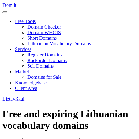
Dom.lt
Free Tools
Domain Checker
Domain WHOIS
Short Domains
Lithuanian Vocabulary Domains
Services
Register Domains
Backorder Domains
Sell Domains
Market
Domains for Sale
Knowledgebase
Client Area
Lietuviškai
Free and expiring Lithuanian
vocabulary domains