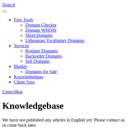
Dom.lt
Free Tools
Domain Checker
Domain WHOIS
Short Domains
Lithuanian Vocabulary Domains
Services
Register Domains
Backorder Domains
Sell Domains
Market
Domains for Sale
Knowledgebase
Client Area
Lietuviškai
Knowledgebase
We have not published any articles in English yet. Please contact us
or come back later.