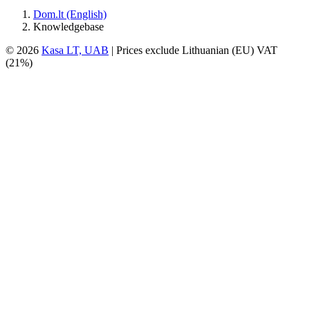
Dom.lt (English)
Knowledgebase
© 2026
Kasa LT, UAB
| Prices exclude Lithuanian (EU) VAT
(21%)