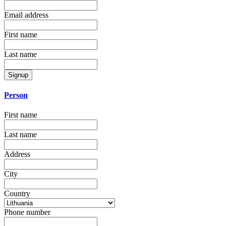
Email address
First name
Last name
Signup
Person
First name
Last name
Address
City
Country
Phone number