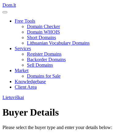
Dom.lt
Free Tools
Domain Checker
Domain WHOIS
Short Domains
Lithuanian Vocabulary Domains
Services
Register Domains
Backorder Domains
Sell Domains
Market
Domains for Sale
Knowledgebase
Client Area
Lietuviškai
Buyer Details
Please select the buyer type and enter your details below: