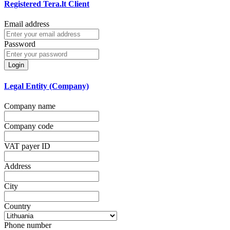
Registered Tera.lt Client
Email address
Password
Login
Legal Entity (Company)
Company name
Company code
VAT payer ID
Address
City
Country
Phone number