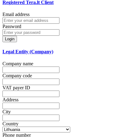
Registered Tera.lt Client
Email address
Password
Login
Legal Entity (Company)
Company name
Company code
VAT payer ID
Address
City
Country
Phone number