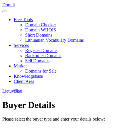
Dom.lt
Free Tools
Domain Checker
Domain WHOIS
Short Domains
Lithuanian Vocabulary Domains
Services
Register Domains
Backorder Domains
Sell Domains
Market
Domains for Sale
Knowledgebase
Client Area
Lietuviškai
Buyer Details
Please select the buyer type and enter your details below: