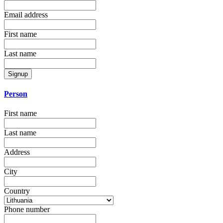
Email address
First name
Last name
Signup
Person
First name
Last name
Address
City
Country
Phone number