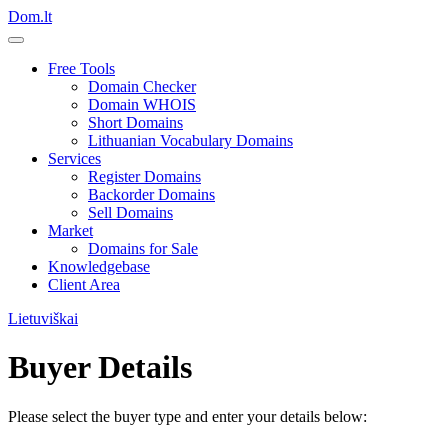
Dom.lt
Free Tools
Domain Checker
Domain WHOIS
Short Domains
Lithuanian Vocabulary Domains
Services
Register Domains
Backorder Domains
Sell Domains
Market
Domains for Sale
Knowledgebase
Client Area
Lietuviškai
Buyer Details
Please select the buyer type and enter your details below: