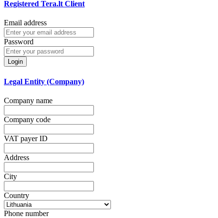
Registered Tera.lt Client
Email address
Password
Login
Legal Entity (Company)
Company name
Company code
VAT payer ID
Address
City
Country
Phone number