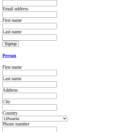
Email address
First name
Last name
Signup
Person
First name
Last name
Address
City
Country
Phone number