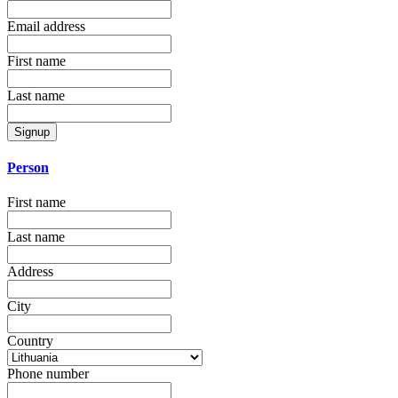
Email address
First name
Last name
Signup
Person
First name
Last name
Address
City
Country
Phone number