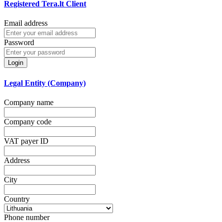
Registered Tera.lt Client
Email address
Password
Login
Legal Entity (Company)
Company name
Company code
VAT payer ID
Address
City
Country
Phone number