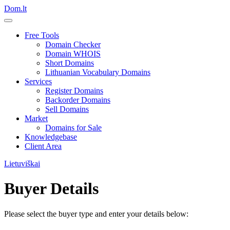
Dom.lt
Free Tools
Domain Checker
Domain WHOIS
Short Domains
Lithuanian Vocabulary Domains
Services
Register Domains
Backorder Domains
Sell Domains
Market
Domains for Sale
Knowledgebase
Client Area
Lietuviškai
Buyer Details
Please select the buyer type and enter your details below: