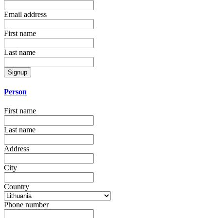
Email address
First name
Last name
Signup
Person
First name
Last name
Address
City
Country
Phone number