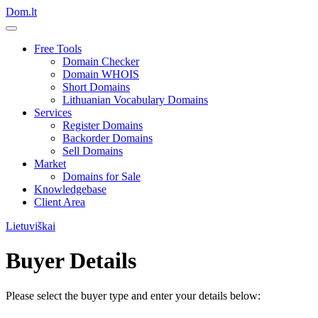
Dom.lt
Free Tools
Domain Checker
Domain WHOIS
Short Domains
Lithuanian Vocabulary Domains
Services
Register Domains
Backorder Domains
Sell Domains
Market
Domains for Sale
Knowledgebase
Client Area
Lietuviškai
Buyer Details
Please select the buyer type and enter your details below: