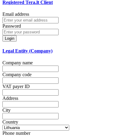
Registered Tera.lt Client
Email address
Password
Login
Legal Entity (Company)
Company name
Company code
VAT payer ID
Address
City
Country
Phone number