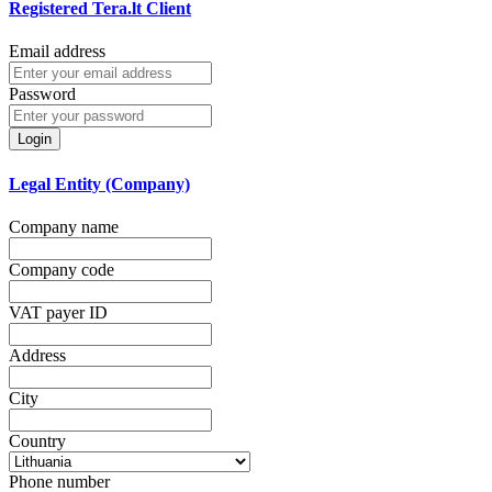
Registered Tera.lt Client
Email address
Password
Login
Legal Entity (Company)
Company name
Company code
VAT payer ID
Address
City
Country
Phone number