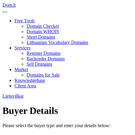
Dom.lt
Free Tools
Domain Checker
Domain WHOIS
Short Domains
Lithuanian Vocabulary Domains
Services
Register Domains
Backorder Domains
Sell Domains
Market
Domains for Sale
Knowledgebase
Client Area
Lietuviškai
Buyer Details
Please select the buyer type and enter your details below: