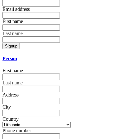
Email address
First name
Last name
Signup
Person
First name
Last name
Address
City
Country
Phone number