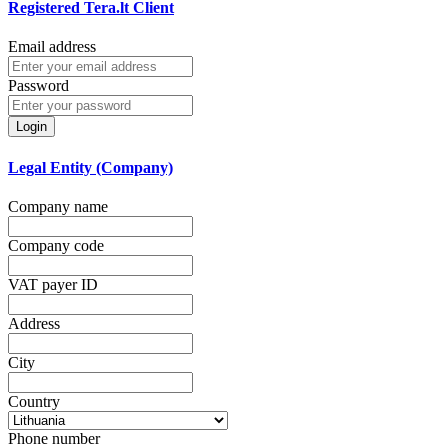
Registered Tera.lt Client
Email address
Password
Login
Legal Entity (Company)
Company name
Company code
VAT payer ID
Address
City
Country
Phone number