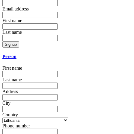
Email address
First name
Last name
Signup
Person
First name
Last name
Address
City
Country
Phone number