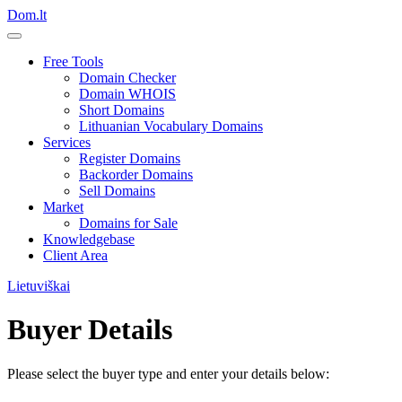
Dom.lt
Free Tools
Domain Checker
Domain WHOIS
Short Domains
Lithuanian Vocabulary Domains
Services
Register Domains
Backorder Domains
Sell Domains
Market
Domains for Sale
Knowledgebase
Client Area
Lietuviškai
Buyer Details
Please select the buyer type and enter your details below: