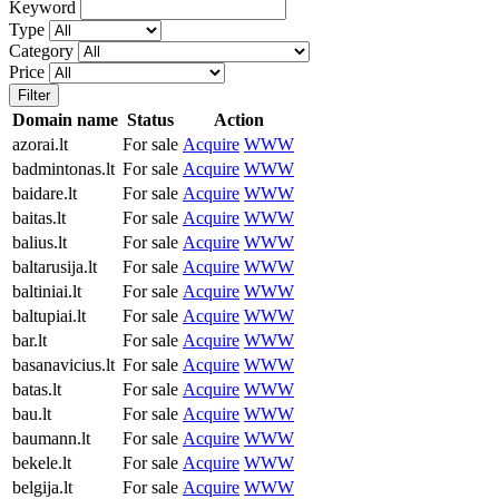
Keyword
Type
Category
Price
Filter
Domain name
Status
Action
azorai.lt
For sale
Acquire
WWW
badmintonas.lt
For sale
Acquire
WWW
baidare.lt
For sale
Acquire
WWW
baitas.lt
For sale
Acquire
WWW
balius.lt
For sale
Acquire
WWW
baltarusija.lt
For sale
Acquire
WWW
baltiniai.lt
For sale
Acquire
WWW
baltupiai.lt
For sale
Acquire
WWW
bar.lt
For sale
Acquire
WWW
basanavicius.lt
For sale
Acquire
WWW
batas.lt
For sale
Acquire
WWW
bau.lt
For sale
Acquire
WWW
baumann.lt
For sale
Acquire
WWW
bekele.lt
For sale
Acquire
WWW
belgija.lt
For sale
Acquire
WWW