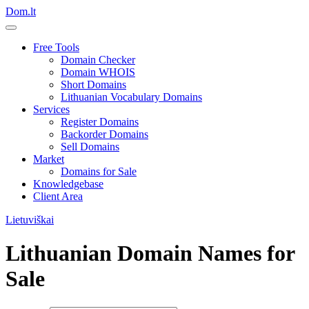
Dom.lt
Free Tools
Domain Checker
Domain WHOIS
Short Domains
Lithuanian Vocabulary Domains
Services
Register Domains
Backorder Domains
Sell Domains
Market
Domains for Sale
Knowledgebase
Client Area
Lietuviškai
Lithuanian Domain Names for
Sale