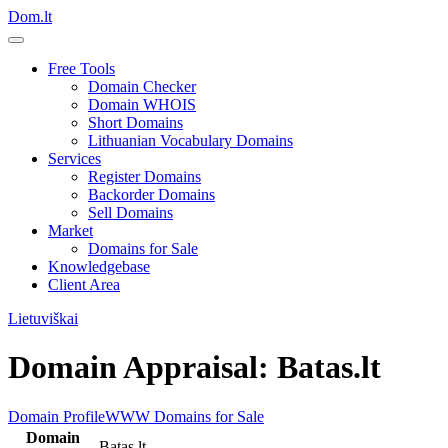
Dom.lt
Free Tools
Domain Checker
Domain WHOIS
Short Domains
Lithuanian Vocabulary Domains
Services
Register Domains
Backorder Domains
Sell Domains
Market
Domains for Sale
Knowledgebase
Client Area
Lietuviškai
Domain Appraisal: Batas.lt
Domain Profile
WWW
Domains for Sale
Domain
Batas.lt