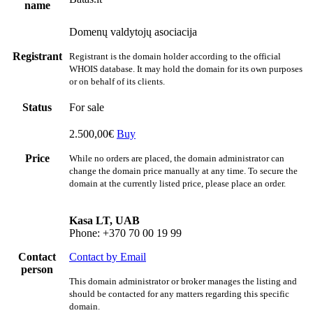
name
Domenų valdytojų asociacija
Registrant
Registrant is the domain holder according to the official
WHOIS database. It may hold the domain for its own purposes
or on behalf of its clients.
Status
For sale
2.500,00€
Buy
Price
While no orders are placed, the domain administrator can
change the domain price manually at any time. To secure the
domain at the currently listed price, please place an order.
Kasa LT, UAB
Phone: +370 70 00 19 99
Contact
Contact by Email
person
This domain administrator or broker manages the listing and
should be contacted for any matters regarding this specific
domain.