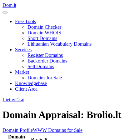
Dom.lt
Free Tools
Domain Checker
Domain WHOIS
Short Domains
Lithuanian Vocabulary Domains
Services
Register Domains
Backorder Domains
Sell Domains
Market
Domains for Sale
Knowledgebase
Client Area
Lietuviškai
Domain Appraisal: Brolio.lt
Domain Profile
WWW
Domains for Sale
Domain
Brolio.lt