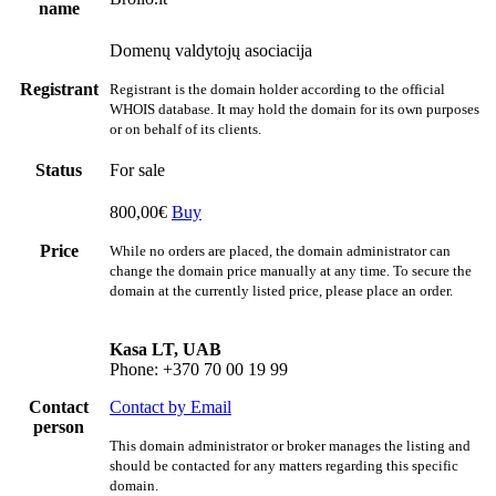
name
Domenų valdytojų asociacija
Registrant
Registrant is the domain holder according to the official
WHOIS database. It may hold the domain for its own purposes
or on behalf of its clients.
Status
For sale
800,00€
Buy
Price
While no orders are placed, the domain administrator can
change the domain price manually at any time. To secure the
domain at the currently listed price, please place an order.
Kasa LT, UAB
Phone: +370 70 00 19 99
Contact
Contact by Email
person
This domain administrator or broker manages the listing and
should be contacted for any matters regarding this specific
domain.