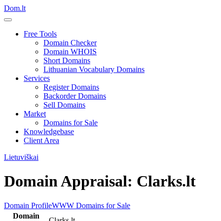
Dom.lt
Free Tools
Domain Checker
Domain WHOIS
Short Domains
Lithuanian Vocabulary Domains
Services
Register Domains
Backorder Domains
Sell Domains
Market
Domains for Sale
Knowledgebase
Client Area
Lietuviškai
Domain Appraisal: Clarks.lt
Domain Profile
WWW
Domains for Sale
Domain
Clarks.lt