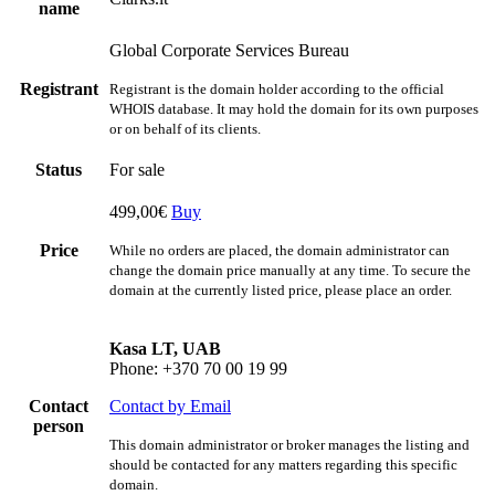
name
Global Corporate Services Bureau
Registrant
Registrant is the domain holder according to the official
WHOIS database. It may hold the domain for its own purposes
or on behalf of its clients.
Status
For sale
499,00€
Buy
Price
While no orders are placed, the domain administrator can
change the domain price manually at any time. To secure the
domain at the currently listed price, please place an order.
Kasa LT, UAB
Phone: +370 70 00 19 99
Contact
Contact by Email
person
This domain administrator or broker manages the listing and
should be contacted for any matters regarding this specific
domain.