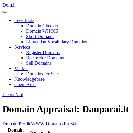
Dom.lt
Free Tools
Domain Checker
Domain WHOIS
Short Domains
Lithuanian Vocabulary Domains
Services
Register Domains
Backorder Domains
Sell Domains
Market
Domains for Sale
Knowledgebase
Client Area
Lietuviškai
Domain Appraisal: Dauparai.lt
Domain Profile
WWW
Domains for Sale
Domain
Dauparai.lt