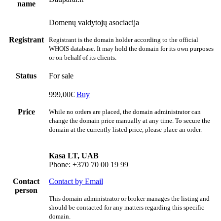
name
Domenų valdytojų asociacija
Registrant
Registrant is the domain holder according to the official
WHOIS database. It may hold the domain for its own purposes
or on behalf of its clients.
Status
For sale
999,00€
Buy
Price
While no orders are placed, the domain administrator can
change the domain price manually at any time. To secure the
domain at the currently listed price, please place an order.
Kasa LT, UAB
Phone: +370 70 00 19 99
Contact
Contact by Email
person
This domain administrator or broker manages the listing and
should be contacted for any matters regarding this specific
domain.