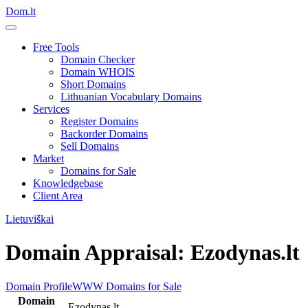
Dom.lt
Free Tools
Domain Checker
Domain WHOIS
Short Domains
Lithuanian Vocabulary Domains
Services
Register Domains
Backorder Domains
Sell Domains
Market
Domains for Sale
Knowledgebase
Client Area
Lietuviškai
Domain Appraisal: Ezodynas.lt
Domain Profile
WWW
Domains for Sale
Domain
Ezodynas.lt