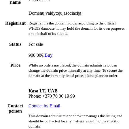
name
Domenų valdytojų asociacija
Registrant
Registrant is the domain holder according to the official
WHOIS database. It may hold the domain for its own purposes
or on behalf of its clients.
Status
For sale
900,00€
Buy
Price
While no orders are placed, the domain administrator can
change the domain price manually at any time. To secure the
domain at the currently listed price, please place an order.
Kasa LT, UAB
Phone: +370 70 00 19 99
Contact
Contact by Email
person
This domain administrator or broker manages the listing and
should be contacted for any matters regarding this specific
domain.