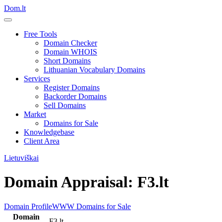
Dom.lt
Free Tools
Domain Checker
Domain WHOIS
Short Domains
Lithuanian Vocabulary Domains
Services
Register Domains
Backorder Domains
Sell Domains
Market
Domains for Sale
Knowledgebase
Client Area
Lietuviškai
Domain Appraisal: F3.lt
Domain Profile
WWW
Domains for Sale
Domain
F3.lt