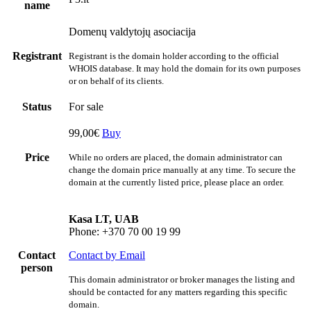
name
Domenų valdytojų asociacija
Registrant
Registrant is the domain holder according to the official
WHOIS database. It may hold the domain for its own purposes
or on behalf of its clients.
Status
For sale
99,00€
Buy
Price
While no orders are placed, the domain administrator can
change the domain price manually at any time. To secure the
domain at the currently listed price, please place an order.
Kasa LT, UAB
Phone: +370 70 00 19 99
Contact
Contact by Email
person
This domain administrator or broker manages the listing and
should be contacted for any matters regarding this specific
domain.