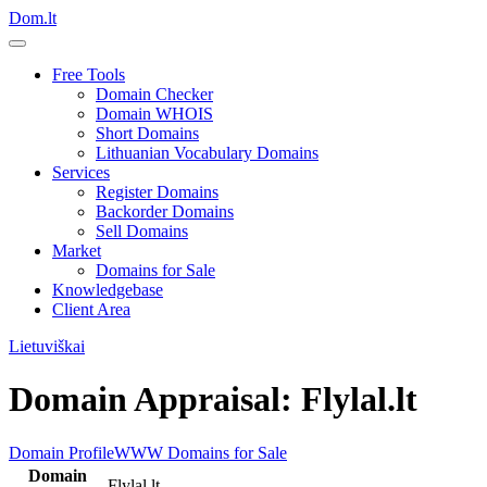
Dom.lt
Free Tools
Domain Checker
Domain WHOIS
Short Domains
Lithuanian Vocabulary Domains
Services
Register Domains
Backorder Domains
Sell Domains
Market
Domains for Sale
Knowledgebase
Client Area
Lietuviškai
Domain Appraisal: Flylal.lt
Domain Profile
WWW
Domains for Sale
Domain
Flylal.lt