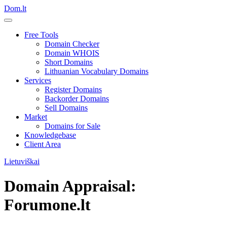
Dom.lt
Free Tools
Domain Checker
Domain WHOIS
Short Domains
Lithuanian Vocabulary Domains
Services
Register Domains
Backorder Domains
Sell Domains
Market
Domains for Sale
Knowledgebase
Client Area
Lietuviškai
Domain Appraisal:
Forumone.lt