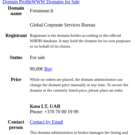
Domain Profile
WWW
Domains for Sale
Domain
Forumone.lt
name
Global Corporate Services Bureau
Registrant
Registrant is the domain holder according to the official
WHOIS database. It may hold the domain for its own purposes
or on behalf of its clients.
Status
For sale
99,00€
Buy
Price
While no orders are placed, the domain administrator can
change the domain price manually at any time. To secure the
domain at the currently listed price, please place an order.
Kasa LT, UAB
Phone: +370 70 00 19 99
Contact
Contact by Email
person
This domain administrator or broker manages the listing and