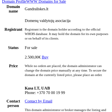
Domain Profile
WWW
Domains for Sale
Domain
Gandraliskes.lt
name
Domenų valdytojų asociacija
Registrant
Registrant is the domain holder according to the official
WHOIS database. It may hold the domain for its own purposes
or on behalf of its clients.
Status
For sale
2.500,00€
Buy
Price
While no orders are placed, the domain administrator can
change the domain price manually at any time. To secure the
domain at the currently listed price, please place an order.
Kasa LT, UAB
Phone: +370 70 00 19 99
Contact
Contact by Email
person
This domain administrator or broker manages the listing and