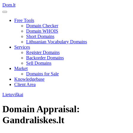
Dom.lt
Free Tools
Domain Checker
Domain WHOIS
Short Domains
Lithuanian Vocabulary Domains
Services
Register Domains
Backorder Domains
Sell Domains
Market
Domains for Sale
Knowledgebase
Client Area
Lietuviškai
Domain Appraisal:
Gandraliskes.lt