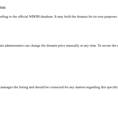
reau
rding to the official WHOIS database. It may hold the domain for its own purposes or
in administrator can change the domain price manually at any time. To secure the do
manages the listing and should be contacted for any matters regarding this specifi