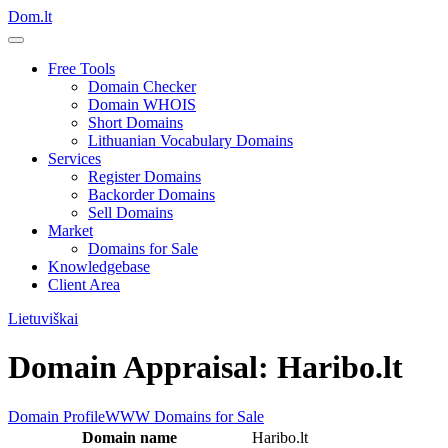
Dom.lt
Free Tools
Domain Checker
Domain WHOIS
Short Domains
Lithuanian Vocabulary Domains
Services
Register Domains
Backorder Domains
Sell Domains
Market
Domains for Sale
Knowledgebase
Client Area
Lietuviškai
Domain Appraisal: Haribo.lt
Domain Profile
WWW
Domains for Sale
Domain name
Haribo.lt