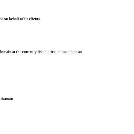
 on behalf of its clients.
main at the currently listed price, please place an
c domain.