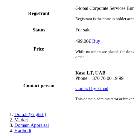
Global Corporate Services Bu
Registrant
Registrant is the domain holder acco
Status
For sale
499,00€
Buy
Price
While no orders are placed, the doma
order.
Kasa LT, UAB
Phone: +370 70 00 19 99
Contact person
Contact by Email
This domain administrator or broker 
Dom.lt (English)
Market
Domain Appraisal
Haribo.lt