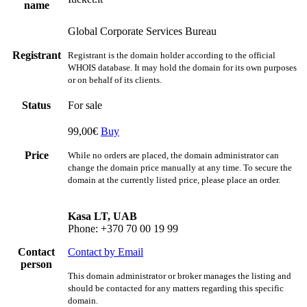
name
Global Corporate Services Bureau
Registrant
Registrant is the domain holder according to the official
WHOIS database. It may hold the domain for its own purposes
or on behalf of its clients.
Status
For sale
99,00€
Buy
Price
While no orders are placed, the domain administrator can
change the domain price manually at any time. To secure the
domain at the currently listed price, please place an order.
Kasa LT, UAB
Phone: +370 70 00 19 99
Contact
Contact by Email
person
This domain administrator or broker manages the listing and
should be contacted for any matters regarding this specific
domain.