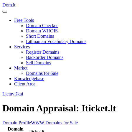
Dom.lt
Free Tools
Domain Checker
Domain WHOIS
Short Domains
Lithuanian Vocabulary Domains
Services
Register Domains
Backorder Domains
Sell Domains
Market
Domains for Sale
Knowledgebase
Client Area
Lietuviškai
Domain Appraisal: Iticket.lt
Domain Profile
WWW
Domains for Sale
Domain
Iticket.lt