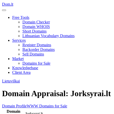
Dom.lt
Free Tools
Domain Checker
Domain WHOIS
Short Domains
Lithuanian Vocabulary Domains
Services
Register Domains
Backorder Domains
Sell Domains
Market
Domains for Sale
Knowledgebase
Client Area
Lietuviškai
Domain Appraisal: Jorksyrai.lt
Domain Profile
WWW
Domains for Sale
Domain
Jorksyrai.lt