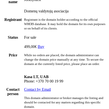
name
Domenų valdytojų asociacija
Registrant
Registrant is the domain holder according to the official
WHOIS database. It may hold the domain for its own purposes
or on behalf of its clients.
Status
For sale
499,00€
Buy
Price
While no orders are placed, the domain administrator can
change the domain price manually at any time. To secure the
domain at the currently listed price, please place an order.
Kasa LT, UAB
Phone: +370 70 00 19 99
Contact
Contact by Email
person
This domain administrator or broker manages the listing and
should be contacted for any matters regarding this specific
domain.