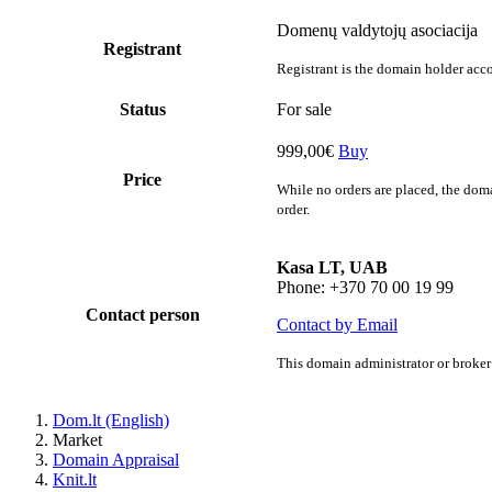
Domenų valdytojų asociacija
Registrant
Registrant is the domain holder acco
Status
For sale
999,00€
Buy
Price
While no orders are placed, the doma
order.
Kasa LT, UAB
Phone: +370 70 00 19 99
Contact person
Contact by Email
This domain administrator or broker 
Dom.lt (English)
Market
Domain Appraisal
Knit.lt