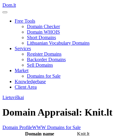
Dom.lt
Free Tools
Domain Checker
Domain WHOIS
Short Domains
Lithuanian Vocabulary Domains
Services
Register Domains
Backorder Domains
Sell Domains
Market
Domains for Sale
Knowledgebase
Client Area
Lietuviškai
Domain Appraisal: Knit.lt
Domain Profile
WWW
Domains for Sale
Domain name
Knit.lt