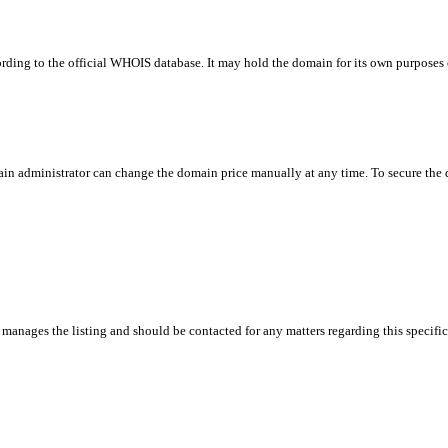
rding to the official WHOIS database. It may hold the domain for its own purposes or
in administrator can change the domain price manually at any time. To secure the do
manages the listing and should be contacted for any matters regarding this specifi