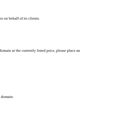
 on behalf of its clients.
main at the currently listed price, please place an
c domain.