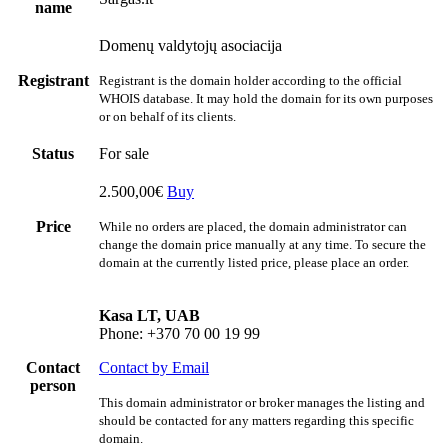
name
Domenų valdytojų asociacija
Registrant
Registrant is the domain holder according to the official
WHOIS database. It may hold the domain for its own purposes
or on behalf of its clients.
Status
For sale
2.500,00€
Buy
Price
While no orders are placed, the domain administrator can
change the domain price manually at any time. To secure the
domain at the currently listed price, please place an order.
Kasa LT, UAB
Phone: +370 70 00 19 99
Contact
Contact by Email
person
This domain administrator or broker manages the listing and
should be contacted for any matters regarding this specific
domain.