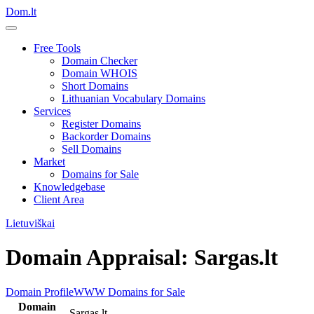
Dom.lt
Free Tools
Domain Checker
Domain WHOIS
Short Domains
Lithuanian Vocabulary Domains
Services
Register Domains
Backorder Domains
Sell Domains
Market
Domains for Sale
Knowledgebase
Client Area
Lietuviškai
Domain Appraisal: Sargas.lt
Domain Profile
WWW
Domains for Sale
Domain
Sargas.lt