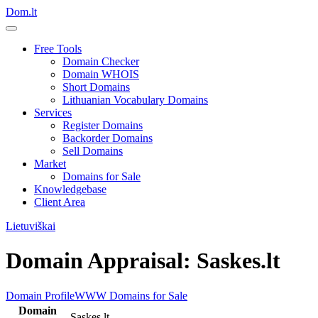
Dom.lt
Free Tools
Domain Checker
Domain WHOIS
Short Domains
Lithuanian Vocabulary Domains
Services
Register Domains
Backorder Domains
Sell Domains
Market
Domains for Sale
Knowledgebase
Client Area
Lietuviškai
Domain Appraisal: Saskes.lt
Domain Profile
WWW
Domains for Sale
Domain
Saskes.lt