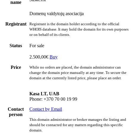
name
Domenų valdytojų asociacija
Registrant
Registrant is the domain holder according to the official
WHOIS database. It may hold the domain for its own purposes
or on behalf of its clients.
Status
For sale
2.500,00€
Buy
Price
While no orders are placed, the domain administrator can
change the domain price manually at any time. To secure the
domain at the currently listed price, please place an order.
Kasa LT, UAB
Phone: +370 70 00 19 99
Contact
Contact by Email
person
This domain administrator or broker manages the listing and
should be contacted for any matters regarding this specific
domain.