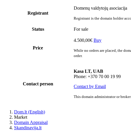
Domenų valdytojų asociacija
Registrant
Registrant is the domain holder acco
Status
For sale
4.500,00€
Buy
Price
While no orders are placed, the doma
order.
Kasa LT, UAB
Phone: +370 70 00 19 99
Contact person
Contact by Email
This domain administrator or broker 
Dom.lt (English)
Market
Domain Appraisal
Skandinavija.lt