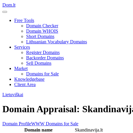
Dom.lt
Free Tools
Domain Checker
Domain WHOIS
Short Domains
Lithuanian Vocabulary Domains
Services
Register Domains
Backorder Domains
Sell Domains
Market
Domains for Sale
Knowledgebase
Client Area
Lietuviškai
Domain Appraisal: Skandinavija
Domain Profile
WWW
Domains for Sale
Domain name
Skandinavija.lt