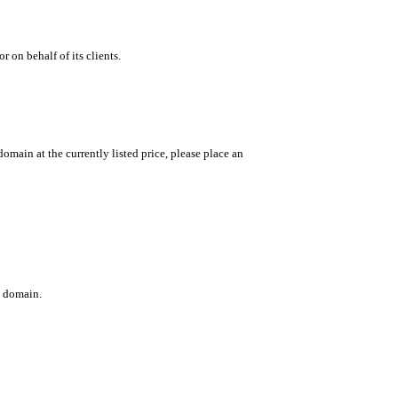
 on behalf of its clients.
main at the currently listed price, please place an
c domain.