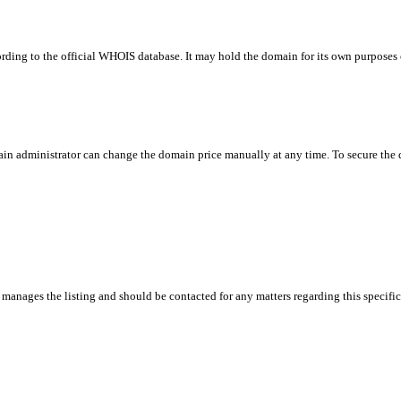
rding to the official WHOIS database. It may hold the domain for its own purposes or
in administrator can change the domain price manually at any time. To secure the do
manages the listing and should be contacted for any matters regarding this specifi