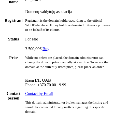
name
Domenų valdytojų asociacija
Registrant
Registrant is the domain holder according to the official
WHOIS database. It may hold the domain for its own purposes
or on behalf of its clients.
Status
For sale
3.500,00€
Buy
Price
While no orders are placed, the domain administrator can
change the domain price manually at any time. To secure the
domain at the currently listed price, please place an order.
Kasa LT, UAB
Phone: +370 70 00 19 99
Contact
Contact by Email
person
This domain administrator or broker manages the listing and
should be contacted for any matters regarding this specific
domain.