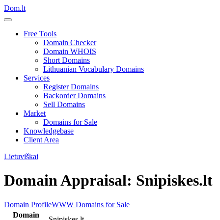
Dom.lt
Free Tools
Domain Checker
Domain WHOIS
Short Domains
Lithuanian Vocabulary Domains
Services
Register Domains
Backorder Domains
Sell Domains
Market
Domains for Sale
Knowledgebase
Client Area
Lietuviškai
Domain Appraisal: Snipiskes.lt
Domain Profile
WWW
Domains for Sale
Domain
Snipiskes.lt