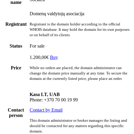
name
Domenų valdytojų asociacija
Registrant
Registrant is the domain holder according to the official
WHOIS database. It may hold the domain for its own purposes
or on behalf of its clients.
Status
For sale
1.200,00€
Buy
Price
While no orders are placed, the domain administrator can
change the domain price manually at any time. To secure the
domain at the currently listed price, please place an order.
Kasa LT, UAB
Phone: +370 70 00 19 99
Contact
Contact by Email
person
This domain administrator or broker manages the listing and
should be contacted for any matters regarding this specific
domain.