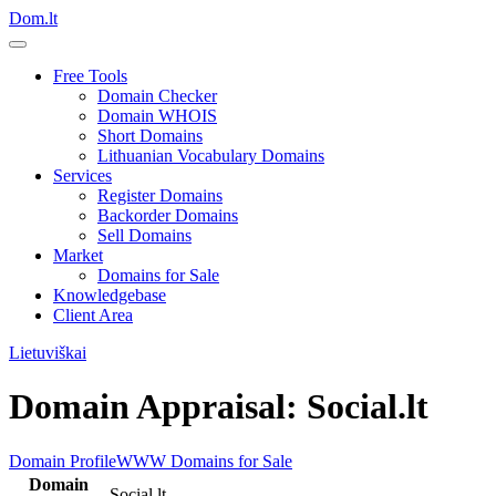
Dom.lt
Free Tools
Domain Checker
Domain WHOIS
Short Domains
Lithuanian Vocabulary Domains
Services
Register Domains
Backorder Domains
Sell Domains
Market
Domains for Sale
Knowledgebase
Client Area
Lietuviškai
Domain Appraisal: Social.lt
Domain Profile
WWW
Domains for Sale
Domain
Social.lt