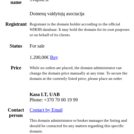
name
Domenų valdytojų asociacija
Registrant
Registrant is the domain holder according to the official
WHOIS database. It may hold the domain for its own purposes
or on behalf of its clients.
Status
For sale
1.200,00€
Buy
Price
While no orders are placed, the domain administrator can
change the domain price manually at any time. To secure the
domain at the currently listed price, please place an order.
Kasa LT, UAB
Phone: +370 70 00 19 99
Contact
Contact by Email
person
This domain administrator or broker manages the listing and
should be contacted for any matters regarding this specific
domain.