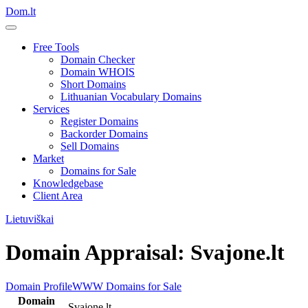
Dom.lt
Free Tools
Domain Checker
Domain WHOIS
Short Domains
Lithuanian Vocabulary Domains
Services
Register Domains
Backorder Domains
Sell Domains
Market
Domains for Sale
Knowledgebase
Client Area
Lietuviškai
Domain Appraisal: Svajone.lt
Domain Profile
WWW
Domains for Sale
Domain
Svajone.lt