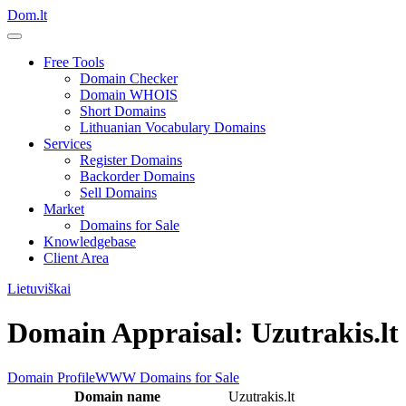
Dom.lt
Free Tools
Domain Checker
Domain WHOIS
Short Domains
Lithuanian Vocabulary Domains
Services
Register Domains
Backorder Domains
Sell Domains
Market
Domains for Sale
Knowledgebase
Client Area
Lietuviškai
Domain Appraisal: Uzutrakis.lt
Domain Profile
WWW
Domains for Sale
Domain name
Uzutrakis.lt