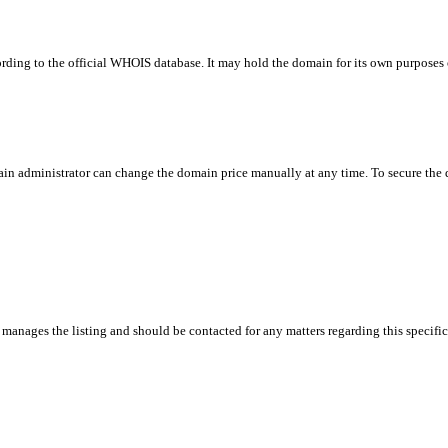
rding to the official WHOIS database. It may hold the domain for its own purposes or
in administrator can change the domain price manually at any time. To secure the do
manages the listing and should be contacted for any matters regarding this specifi