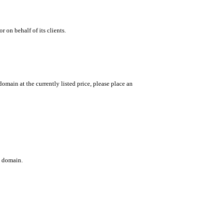
 on behalf of its clients.
main at the currently listed price, please place an
c domain.