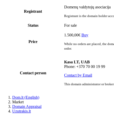
Domenų valdytojų asociacija
Registrant
Registrant is the domain holder acco
Status
For sale
1.500,00€
Buy
Price
While no orders are placed, the doma
order.
Kasa LT, UAB
Phone: +370 70 00 19 99
Contact person
Contact by Email
This domain administrator or broker 
Dom.lt (English)
Market
Domain Appraisal
Uzutrakis.lt