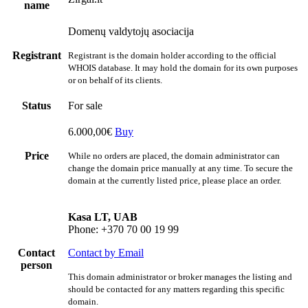
name
Domenų valdytojų asociacija
Registrant
Registrant is the domain holder according to the official
WHOIS database. It may hold the domain for its own purposes
or on behalf of its clients.
Status
For sale
6.000,00€
Buy
Price
While no orders are placed, the domain administrator can
change the domain price manually at any time. To secure the
domain at the currently listed price, please place an order.
Kasa LT, UAB
Phone: +370 70 00 19 99
Contact
Contact by Email
person
This domain administrator or broker manages the listing and
should be contacted for any matters regarding this specific
domain.