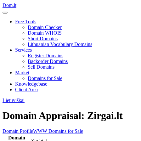
Dom.lt
Free Tools
Domain Checker
Domain WHOIS
Short Domains
Lithuanian Vocabulary Domains
Services
Register Domains
Backorder Domains
Sell Domains
Market
Domains for Sale
Knowledgebase
Client Area
Lietuviškai
Domain Appraisal: Zirgai.lt
Domain Profile
WWW
Domains for Sale
Domain
Zirgai.lt