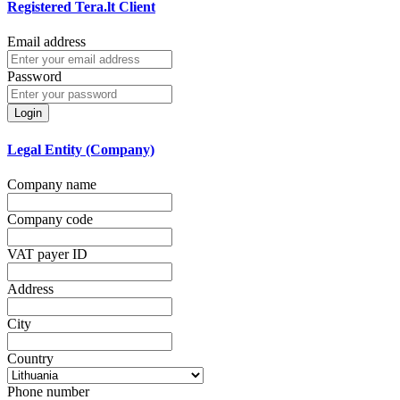
Registered Tera.lt Client
Email address
Password
Login
Legal Entity (Company)
Company name
Company code
VAT payer ID
Address
City
Country
Phone number