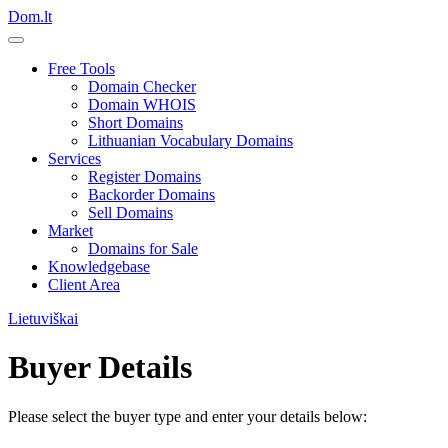
Dom.lt
Free Tools
Domain Checker
Domain WHOIS
Short Domains
Lithuanian Vocabulary Domains
Services
Register Domains
Backorder Domains
Sell Domains
Market
Domains for Sale
Knowledgebase
Client Area
Lietuviškai
Buyer Details
Please select the buyer type and enter your details below: