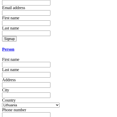
Email address
First name
Last name
Signup
Person
First name
Last name
Address
City
Country
Phone number