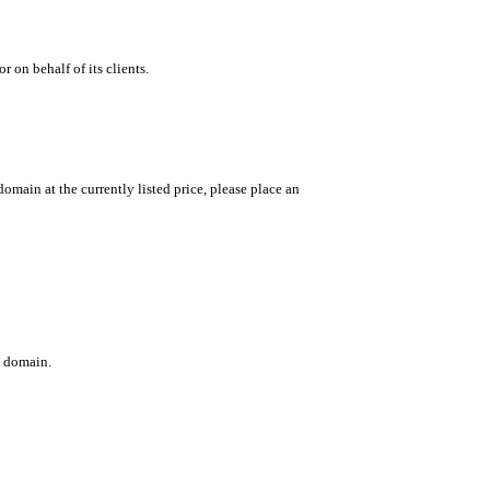
 on behalf of its clients.
main at the currently listed price, please place an
c domain.