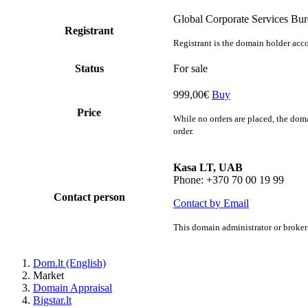
Global Corporate Services Bu
Registrant
Registrant is the domain holder acco
Status
For sale
999,00€
Buy
Price
While no orders are placed, the doma
order.
Kasa LT, UAB
Phone: +370 70 00 19 99
Contact person
Contact by Email
This domain administrator or broker 
Dom.lt (English)
Market
Domain Appraisal
Bigstar.lt