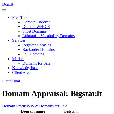
Dom.lt
Free Tools
Domain Checker
Domain WHOIS
Short Domains
Lithuanian Vocabulary Domains
Services
Register Domains
Backorder Domains
Sell Domains
Market
Domains for Sale
Knowledgebase
Client Area
Lietuviškai
Domain Appraisal: Bigstar.lt
Domain Profile
WWW
Domains for Sale
Domain name
Bigstar.lt