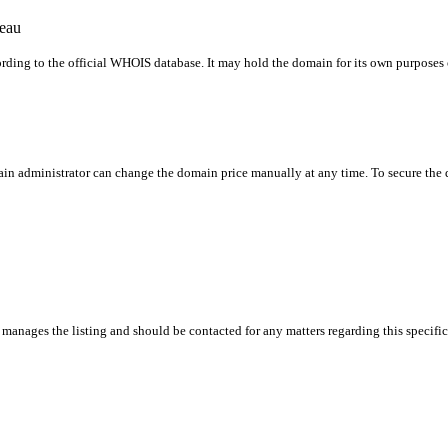
reau
rding to the official WHOIS database. It may hold the domain for its own purposes or
in administrator can change the domain price manually at any time. To secure the do
manages the listing and should be contacted for any matters regarding this specifi