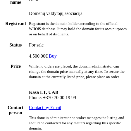
name
Domenų valdytojų asociacija
Registrant
Registrant is the domain holder according to the official
WHOIS database. It may hold the domain for its own purposes
or on behalf of its clients.
Status
For sale
4.500,00€
Buy
Price
While no orders are placed, the domain administrator can
change the domain price manually at any time. To secure the
domain at the currently listed price, please place an order.
Kasa LT, UAB
Phone: +370 70 00 19 99
Contact
Contact by Email
person
This domain administrator or broker manages the listing and
should be contacted for any matters regarding this specific
domain.