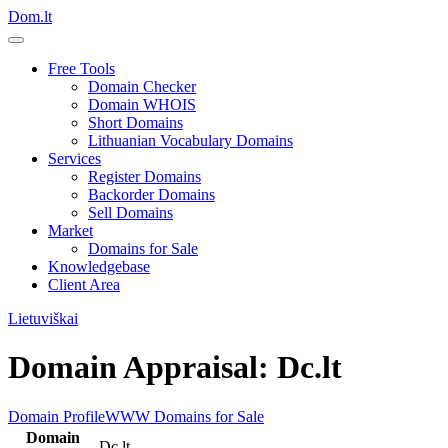
Dom.lt
Free Tools
Domain Checker
Domain WHOIS
Short Domains
Lithuanian Vocabulary Domains
Services
Register Domains
Backorder Domains
Sell Domains
Market
Domains for Sale
Knowledgebase
Client Area
Lietuviškai
Domain Appraisal: Dc.lt
Domain Profile
WWW
Domains for Sale
Domain
Dc.lt