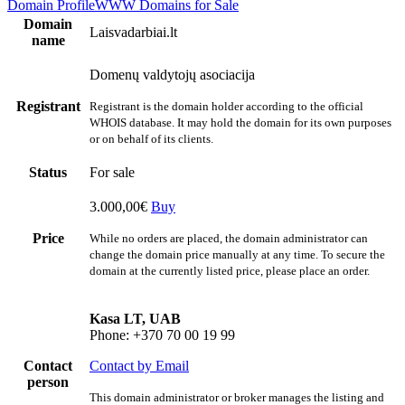
Domain Profile
WWW
Domains for Sale
Domain
Laisvadarbiai.lt
name
Domenų valdytojų asociacija
Registrant
Registrant is the domain holder according to the official
WHOIS database. It may hold the domain for its own purposes
or on behalf of its clients.
Status
For sale
3.000,00€
Buy
Price
While no orders are placed, the domain administrator can
change the domain price manually at any time. To secure the
domain at the currently listed price, please place an order.
Kasa LT, UAB
Phone: +370 70 00 19 99
Contact
Contact by Email
person
This domain administrator or broker manages the listing and