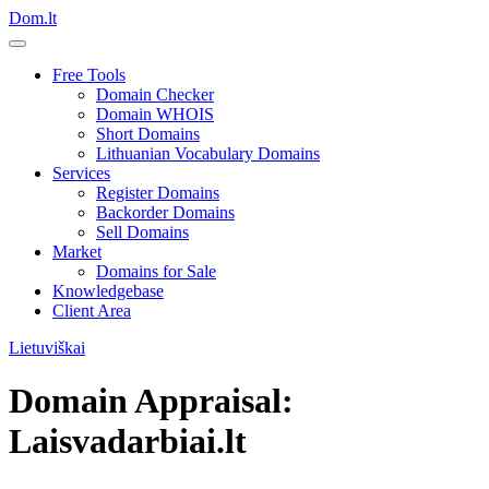
Dom.lt
Free Tools
Domain Checker
Domain WHOIS
Short Domains
Lithuanian Vocabulary Domains
Services
Register Domains
Backorder Domains
Sell Domains
Market
Domains for Sale
Knowledgebase
Client Area
Lietuviškai
Domain Appraisal:
Laisvadarbiai.lt