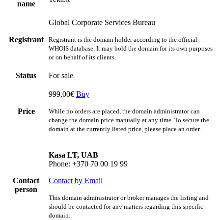
name
Global Corporate Services Bureau
Registrant
Registrant is the domain holder according to the official
WHOIS database. It may hold the domain for its own purposes
or on behalf of its clients.
Status
For sale
999,00€
Buy
Price
While no orders are placed, the domain administrator can
change the domain price manually at any time. To secure the
domain at the currently listed price, please place an order.
Kasa LT, UAB
Phone: +370 70 00 19 99
Contact
Contact by Email
person
This domain administrator or broker manages the listing and
should be contacted for any matters regarding this specific
domain.