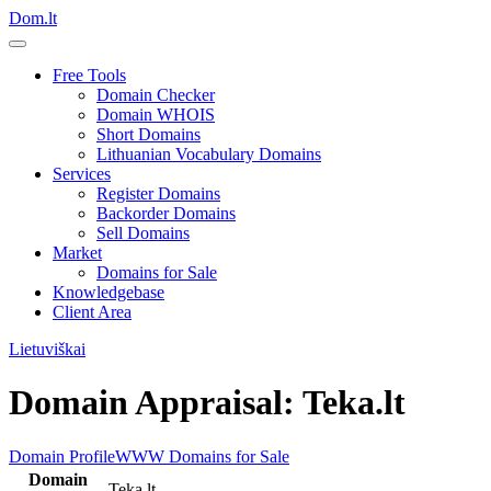
Dom.lt
Free Tools
Domain Checker
Domain WHOIS
Short Domains
Lithuanian Vocabulary Domains
Services
Register Domains
Backorder Domains
Sell Domains
Market
Domains for Sale
Knowledgebase
Client Area
Lietuviškai
Domain Appraisal: Teka.lt
Domain Profile
WWW
Domains for Sale
Domain
Teka.lt