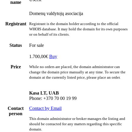
name
Domenų valdytojų asociacija
Registrant
Registrant is the domain holder according to the official
WHOIS database. It may hold the domain for its own purposes
or on behalf of its clients.
Status
For sale
1.700,00€
Buy
Price
While no orders are placed, the domain administrator can
change the domain price manually at any time. To secure the
domain at the currently listed price, please place an order.
Kasa LT, UAB
Phone: +370 70 00 19 99
Contact
Contact by Email
person
This domain administrator or broker manages the listing and
should be contacted for any matters regarding this specific
domain.