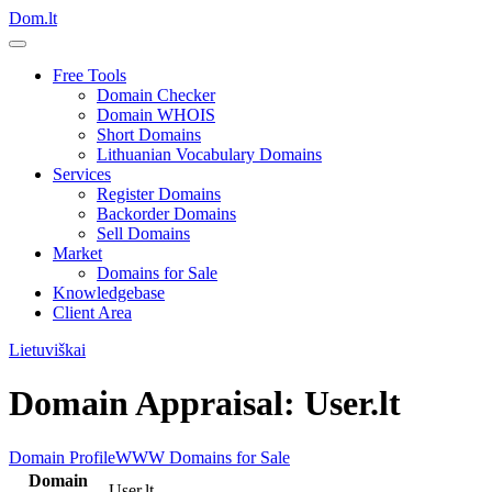
Dom.lt
Free Tools
Domain Checker
Domain WHOIS
Short Domains
Lithuanian Vocabulary Domains
Services
Register Domains
Backorder Domains
Sell Domains
Market
Domains for Sale
Knowledgebase
Client Area
Lietuviškai
Domain Appraisal: User.lt
Domain Profile
WWW
Domains for Sale
Domain
User.lt