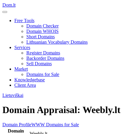
Dom.lt
Free Tools
Domain Checker
Domain WHOIS
Short Domains
Lithuanian Vocabulary Domains
Services
Register Domains
Backorder Domains
Sell Domains
Market
Domains for Sale
Knowledgebase
Client Area
Lietuviškai
Domain Appraisal: Weebly.lt
Domain Profile
WWW
Domains for Sale
Domain
Weebly.lt