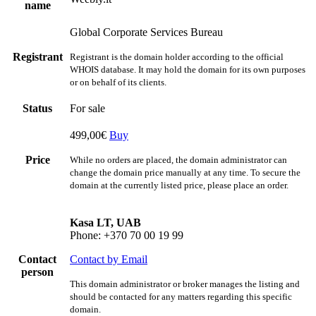
name
Global Corporate Services Bureau
Registrant
Registrant is the domain holder according to the official
WHOIS database. It may hold the domain for its own purposes
or on behalf of its clients.
Status
For sale
499,00€
Buy
Price
While no orders are placed, the domain administrator can
change the domain price manually at any time. To secure the
domain at the currently listed price, please place an order.
Kasa LT, UAB
Phone: +370 70 00 19 99
Contact
Contact by Email
person
This domain administrator or broker manages the listing and
should be contacted for any matters regarding this specific
domain.