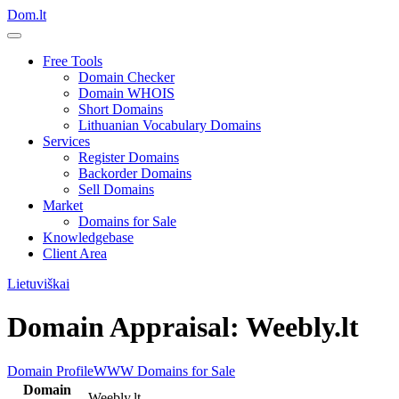
Dom.lt
Free Tools
Domain Checker
Domain WHOIS
Short Domains
Lithuanian Vocabulary Domains
Services
Register Domains
Backorder Domains
Sell Domains
Market
Domains for Sale
Knowledgebase
Client Area
Lietuviškai
Domain Appraisal: Weebly.lt
Domain Profile
WWW
Domains for Sale
Domain
Weebly.lt