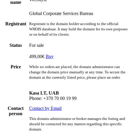
name
Global Corporate Services Bureau
Registrant
Registrant is the domain holder according to the official
WHOIS database. It may hold the domain for its own purposes
or on behalf of its clients.
Status
For sale
499,00€
Buy
Price
While no orders are placed, the domain administrator can
change the domain price manually at any time. To secure the
domain at the currently listed price, please place an order.
Kasa LT, UAB
Phone: +370 70 00 19 99
Contact
Contact by Email
person
This domain administrator or broker manages the listing and
should be contacted for any matters regarding this specific
domain.