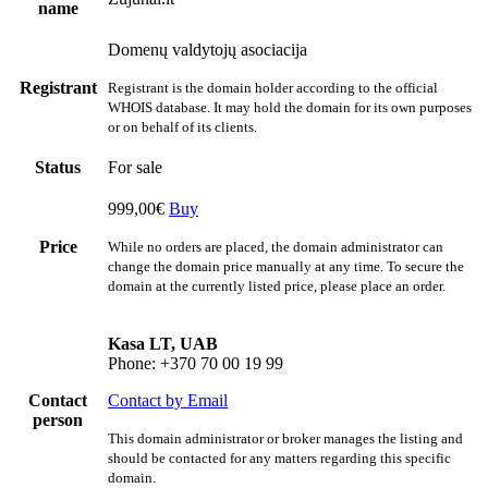
name
Domenų valdytojų asociacija
Registrant
Registrant is the domain holder according to the official
WHOIS database. It may hold the domain for its own purposes
or on behalf of its clients.
Status
For sale
999,00€
Buy
Price
While no orders are placed, the domain administrator can
change the domain price manually at any time. To secure the
domain at the currently listed price, please place an order.
Kasa LT, UAB
Phone: +370 70 00 19 99
Contact
Contact by Email
person
This domain administrator or broker manages the listing and
should be contacted for any matters regarding this specific
domain.