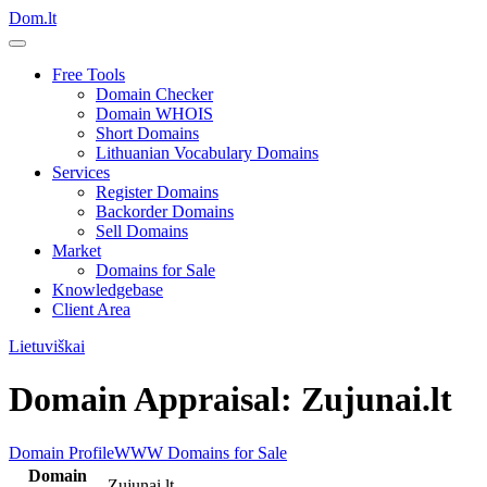
Dom.lt
Free Tools
Domain Checker
Domain WHOIS
Short Domains
Lithuanian Vocabulary Domains
Services
Register Domains
Backorder Domains
Sell Domains
Market
Domains for Sale
Knowledgebase
Client Area
Lietuviškai
Domain Appraisal: Zujunai.lt
Domain Profile
WWW
Domains for Sale
Domain
Zujunai.lt