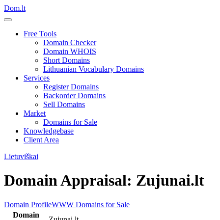
Dom.lt
Free Tools
Domain Checker
Domain WHOIS
Short Domains
Lithuanian Vocabulary Domains
Services
Register Domains
Backorder Domains
Sell Domains
Market
Domains for Sale
Knowledgebase
Client Area
Lietuviškai
Domain Appraisal: Zujunai.lt
Domain Profile
WWW
Domains for Sale
Domain
Zujunai.lt