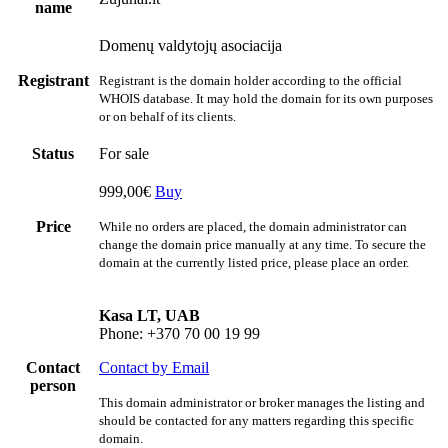
name
Domenų valdytojų asociacija
Registrant
Registrant is the domain holder according to the official
WHOIS database. It may hold the domain for its own purposes
or on behalf of its clients.
Status
For sale
999,00€
Buy
Price
While no orders are placed, the domain administrator can
change the domain price manually at any time. To secure the
domain at the currently listed price, please place an order.
Kasa LT, UAB
Phone: +370 70 00 19 99
Contact
Contact by Email
person
This domain administrator or broker manages the listing and
should be contacted for any matters regarding this specific
domain.